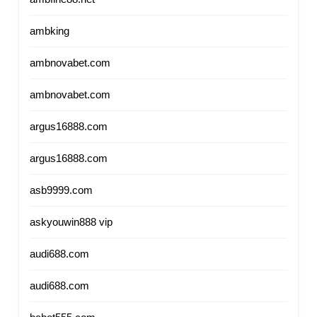
ambking
ambnovabet.com
ambnovabet.com
argus16888.com
argus16888.com
asb9999.com
askyouwin888 vip
audi688.com
audi688.com