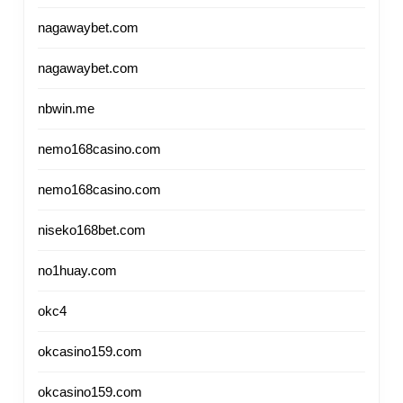
nagawaybet.com
nagawaybet.com
nbwin.me
nemo168casino.com
nemo168casino.com
niseko168bet.com
no1huay.com
okc4
okcasino159.com
okcasino159.com