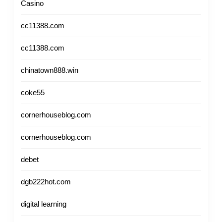
Casino
cc11388.com
cc11388.com
chinatown888.win
coke55
cornerhouseblog.com
cornerhouseblog.com
debet
dgb222hot.com
digital learning