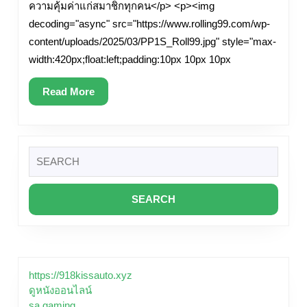
ทุก
ความคุ้มค่าแก่สมาชิกทุกคน</p> <p><img
ชั่
decoding="async" src="https://www.rolling99.com/wp-
content/uploads/2025/03/PP1S_Roll99.jpg" style="max-
สล็
width:420px;float:left;padding:10px 10px 10px
ภา
Read
Read More
สว
More
ช่ว
ให้
Search
for:
เล่
มั่
ขึ้น
To
73
https://918kissauto.xyz
ดูหนังออนไลน์
by
sa gaming