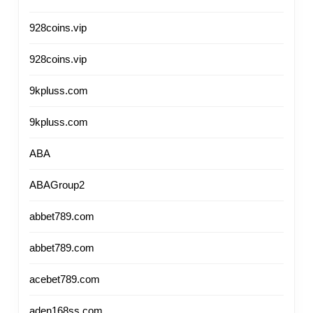
928coins.vip
928coins.vip
9kpluss.com
9kpluss.com
ABA
ABAGroup2
abbet789.com
abbet789.com
acebet789.com
aden168ss.com