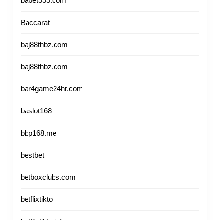
babet555.com
Baccarat
baj88thbz.com
baj88thbz.com
bar4game24hr.com
baslot168
bbp168.me
bestbet
betboxclubs.com
betflixtikto