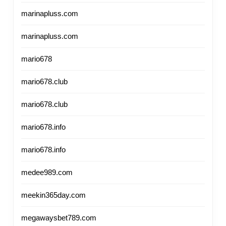
marinapluss.com
marinapluss.com
mario678
mario678.club
mario678.club
mario678.info
mario678.info
medee989.com
meekin365day.com
megawaysbet789.com