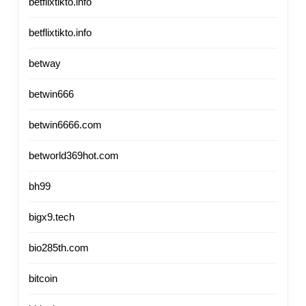
betflixtikto.info
betflixtikto.info
betway
betwin666
betwin6666.com
betworld369hot.com
bh99
bigx9.tech
bio285th.com
bitcoin