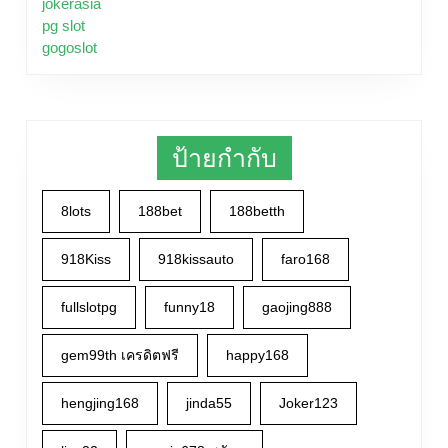
jokerasia
pg slot
gogoslot
ป้ายกำกับ
8lots
188bet
188betth
918Kiss
918kissauto
faro168
fullslotpg
funny18
gaojing888
gem99th เครดิตฟรี
happy168
hengjing168
jinda55
Joker123