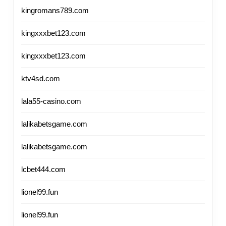
kingromans789.com
kingxxxbet123.com
kingxxxbet123.com
ktv4sd.com
lala55-casino.com
lalikabetsgame.com
lalikabetsgame.com
lcbet444.com
lionel99.fun
lionel99.fun