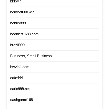
bkkwin
bombet888.win
bonus888
boonlert1688.com
brazil999
Business, Small Business
bwvip4.com
cafe444
carlo999.net
cashgame168