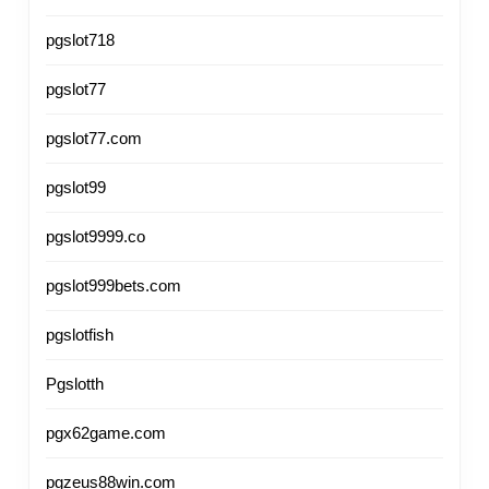
pgslot718
pgslot77
pgslot77.com
pgslot99
pgslot9999.co
pgslot999bets.com
pgslotfish
Pgslotth
pgx62game.com
pgzeus88win.com