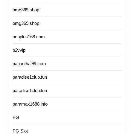
omg369.shop
omg369.shop
onoplus168.com
p2vvip
pananthai99.com
paradise1club.fun
paradise1club.fun
paramax1688.info
PG
PG Slot